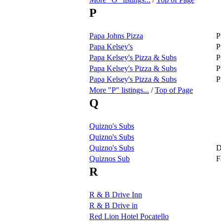
P
Papa Johns Pizza
P
Papa Kelsey's
P
Papa Kelsey's Pizza & Subs
P
Papa Kelsey's Pizza & Subs
P
Papa Kelsey's Pizza & Subs
P
More "P" listings...
/
Top of Page
Q
Quizno's Subs
Quizno's Subs
Quizno's Subs
D
Quiznos Sub
F
R
R & B Drive Inn
R & B Drive in
Red Lion Hotel Pocatello