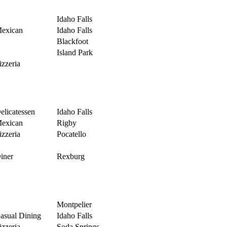
Idaho Falls
exican
Idaho Falls
Blackfoot
Island Park
izzeria
elicatessen
Idaho Falls
exican
Rigby
izzeria
Pocatello
iner
Rexburg
Montpelier
asual Dining
Idaho Falls
izzeria
Soda Springs