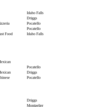
Idaho Falls
Driggs
izzeria
Pocatello
Pocatello
ast Food
Idaho Falls
exican
Pocatello
exican
Driggs
hinese
Pocatello
Driggs
Montpelier