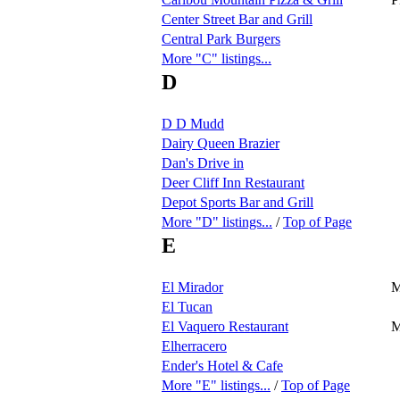
Center Street Bar and Grill
Central Park Burgers
More "C" listings...
D
D D Mudd
Dairy Queen Brazier
Dan's Drive in
Deer Cliff Inn Restaurant
Depot Sports Bar and Grill
More "D" listings...
/
Top of Page
E
El Mirador
M
El Tucan
El Vaquero Restaurant
M
Elherracero
Ender's Hotel & Cafe
More "E" listings...
/
Top of Page