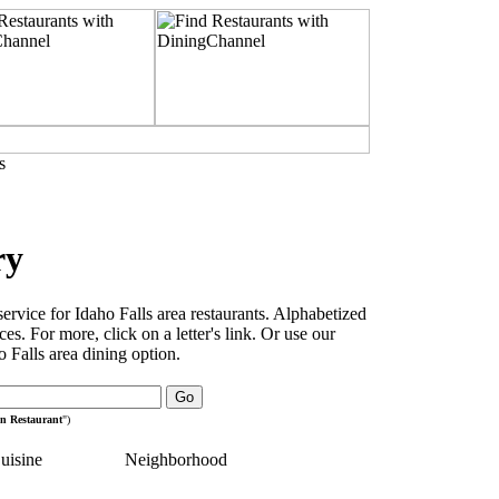
s
ry
rvice for Idaho Falls area restaurants. Alphabetized
es. For more, click on a letter's link. Or use our
 Falls area dining option.
an Restaurant
")
uisine
Neighborhood