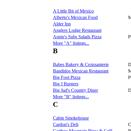
A Little Bit of Mexico
Alberto's Mexican Food
M
Alder Inn
Anglers Lodge Restaurant
Annie's Subs Salads Pizza
P
More "A" listings...
B
Babes Bakery & Croissanterie
D
Bandidos Mexican Restaurant
M
Big Foot Pizza
P
Big J Burgers
Big Jud's Country Diner
D
More "B" listings...
C
Cabin Smokehouse
Cardon's Deli
C
Caribou Mountain Pizza & Grill
P