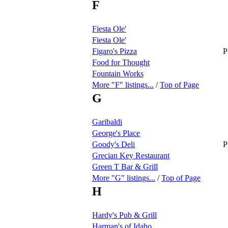
F
Fiesta Ole'
Fiesta Ole'
Figaro's Pizza
P
Food for Thought
Fountain Works
More "F" listings...
/
Top of Page
G
Garibaldi
George's Place
Goody's Deli
P
Grecian Key Restaurant
Green T Bar & Grill
More "G" listings...
/
Top of Page
H
Hardy's Pub & Grill
Harman's of Idaho