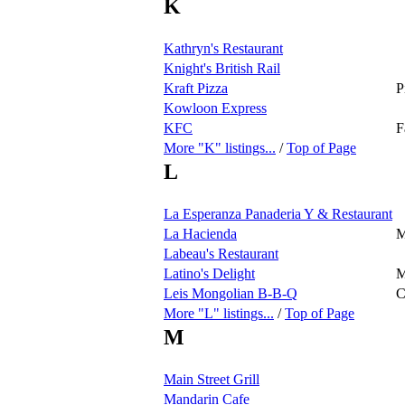
K
Kathryn's Restaurant
Knight's British Rail
Kraft Pizza
P
Kowloon Express
KFC
F
More "K" listings...
/
Top of Page
L
La Esperanza Panaderia Y & Restaurant
La Hacienda
M
Labeau's Restaurant
Latino's Delight
M
Leis Mongolian B-B-Q
C
More "L" listings...
/
Top of Page
M
Main Street Grill
Mandarin Cafe