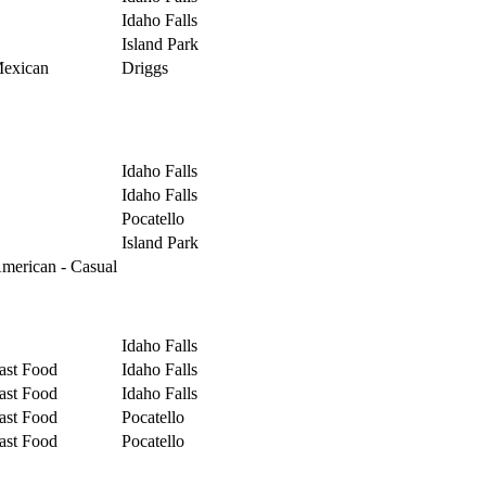
Idaho Falls
Island Park
exican
Driggs
Idaho Falls
Idaho Falls
Pocatello
Island Park
merican - Casual
Idaho Falls
ast Food
Idaho Falls
ast Food
Idaho Falls
ast Food
Pocatello
ast Food
Pocatello