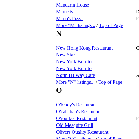
Mandarin House
Marcetts
D
Mario's Pizza
P
More "M" listings...
/
Top of Page
N
New Hong Kong Restaurant
C
New Star
New York Burrito
New York Burrito
North Hi-Way Cafe
A
More "N" listings...
/
Top of Page
O
O'brady's Restaurant
O'callahan's Restaurant
O'rourkes Restaurant
P
Old Mesquite Grill
Olivers Quality Restaurant
More "O" listings...
/
Top of Page