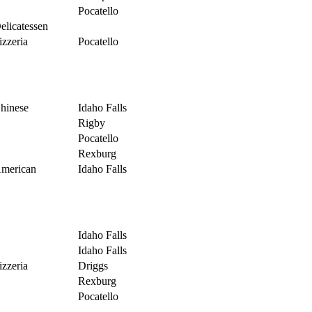
Pocatello
elicatessen
izzeria
Pocatello
hinese
Idaho Falls
Rigby
Pocatello
Rexburg
merican
Idaho Falls
Idaho Falls
Idaho Falls
izzeria
Driggs
Rexburg
Pocatello