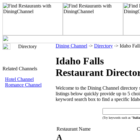
Dining Channel
·>
Directory
·> Idaho Fall
Directory
Idaho Falls
Related Channels
Restaurant Directo
Hotel Channel
Romance Channel
Welcome to the Dining Channel directory se
listings below quickly provide up to 5 choic
keyword search box to find a specific Idaho
(Try keywords such as "
Itali
Restaurant Name
C
A