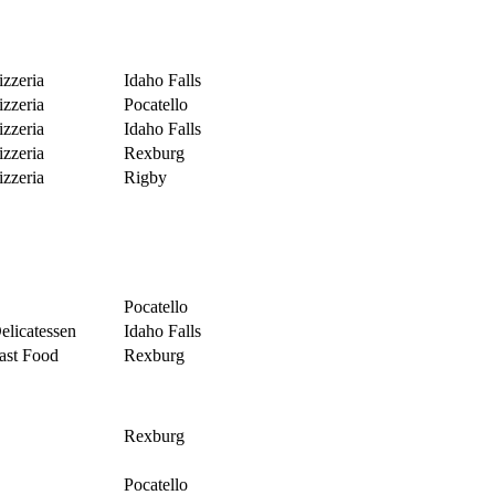
izzeria
Idaho Falls
izzeria
Pocatello
izzeria
Idaho Falls
izzeria
Rexburg
izzeria
Rigby
Pocatello
elicatessen
Idaho Falls
ast Food
Rexburg
Rexburg
Pocatello