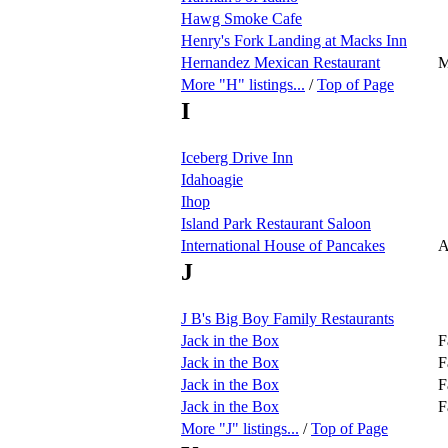
Hawg Smoke Cafe
Henry's Fork Landing at Macks Inn
Hernandez Mexican Restaurant
M
More "H" listings...
/
Top of Page
I
Iceberg Drive Inn
Idahoagie
Ihop
Island Park Restaurant Saloon
International House of Pancakes
A
J
J B's Big Boy Family Restaurants
Jack in the Box
F
Jack in the Box
F
Jack in the Box
F
Jack in the Box
F
More "J" listings...
/
Top of Page