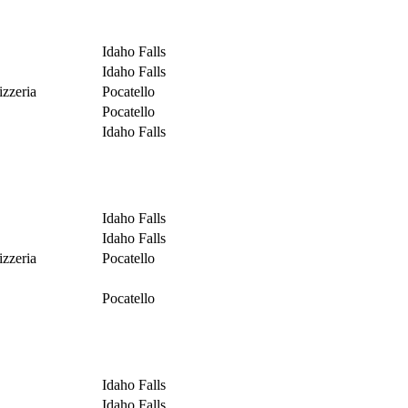
Idaho Falls
Idaho Falls
izzeria
Pocatello
Pocatello
Idaho Falls
Idaho Falls
Idaho Falls
izzeria
Pocatello
Pocatello
Idaho Falls
Idaho Falls