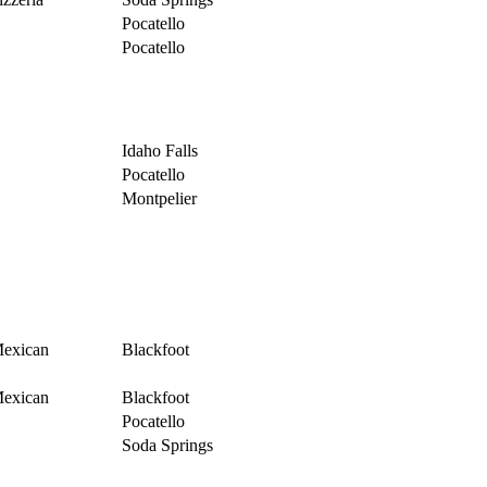
Pocatello
Pocatello
Idaho Falls
Pocatello
Montpelier
exican
Blackfoot
exican
Blackfoot
Pocatello
Soda Springs